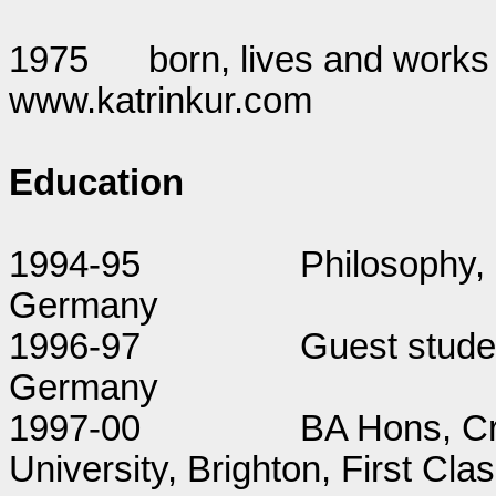
1975
born, lives and works
www.katrinkur.com
Education
1994-95
Philosophy, 
Germany
1996-97
Guest studen
Germany
1997-00
BA Hons, Cri
University, Brighton, First Cl