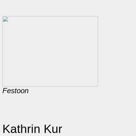
Festoon
Kathrin Kur