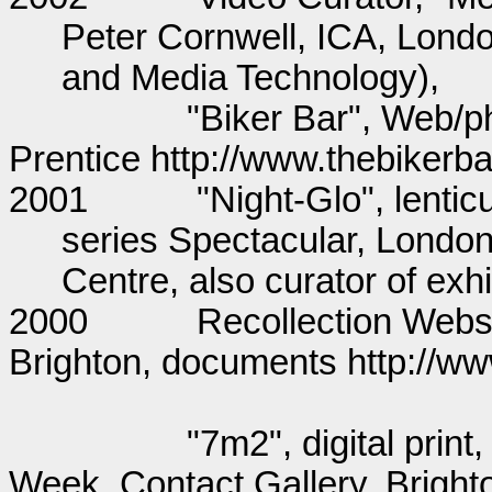
Peter Cornwell, ICA, Londo
and Media Technology)
"Biker Bar", Web/p
Prentice http://www.thebikerba
2001
"Night-Glo", lentic
series Spectacular, Londo
Centre, also curator of exhi
2000
Recollection Websi
Brighton, documents http://w
"7m2", digital prin
Week, Contact Gallery, Bright