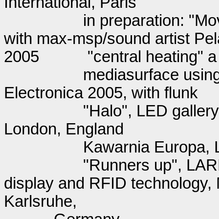
International, Paris
in preparation: "Mo
with max-msp/sound artist Pe
2005
"central heating" 
mediasurface using 
Electronica 2005, with flunk
"Halo", LED gallery
London, England
Kawarnia Europa, 
"Runners up", LARK
display and RFID technology, 
Karlsruhe,