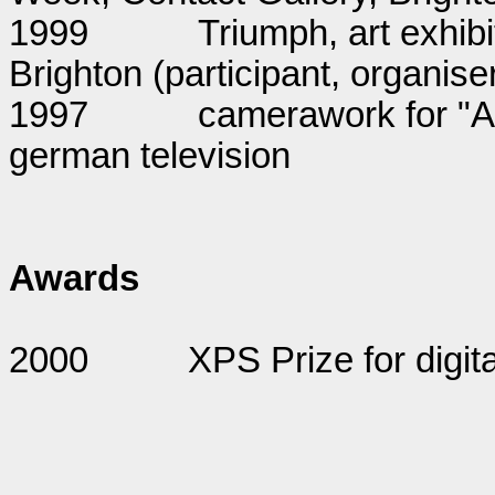
1999
Triumph, art exhibi
Brighton (participant, organise
1997
camerawork for "Au
german television
Awards
2000
XPS Prize for digita