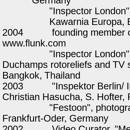
Germany
"Inspector London
Kawarnia Europa, 
2004
founding member of
www.flunk.com
"Inspector London"
Duchamps rotoreliefs and TV 
Bangkok, Thailand
2003
"Inspektor Berlin/
Christian Hasucha, S. Hofter
"Festoon", photogr
Frankfurt-Oder, Germany
2002
Video Curator, "Met