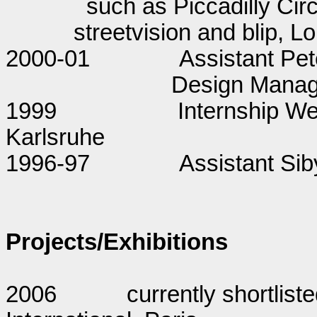
such as Piccadilly Cir
streetvision and blip, L
2000-01
Assistant Pe
Design Manage
1999
Internship 
Karlsruhe
1996-97
Assistant Siby
Projects/Exhibitions
2006
currently shortliste