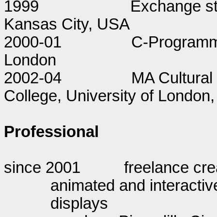
1999
Exchange stu
Kansas City, USA
2000-01
C-Programmi
London
2002-04
MA Cultural 
College, University of London, 
Professional
since 2001
freelance cre
animated and interactiv
displays